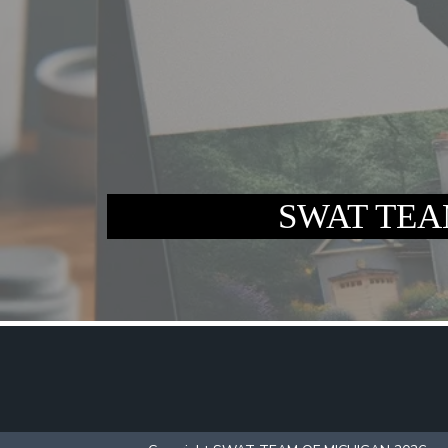
SWAT TEAM