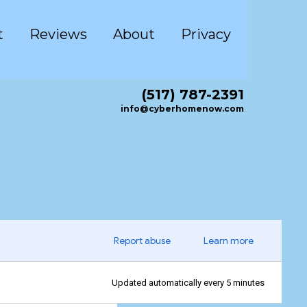
t
Reviews
About
Privacy
(517) 787-2391
info@cyberhomenow.com