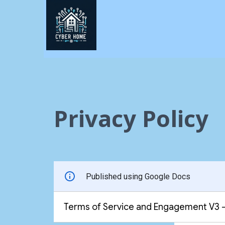
Privacy Policy