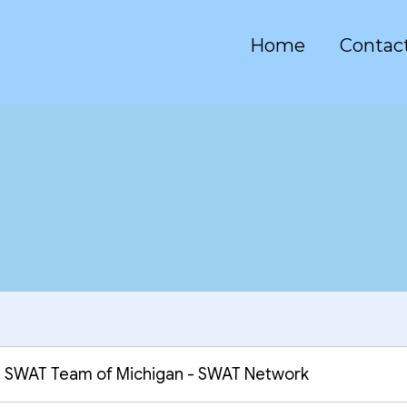
Home
Contac