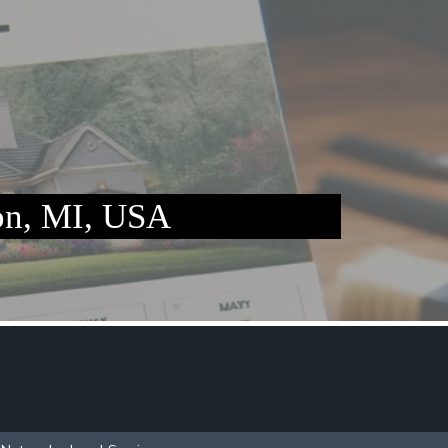
n, MI, USA