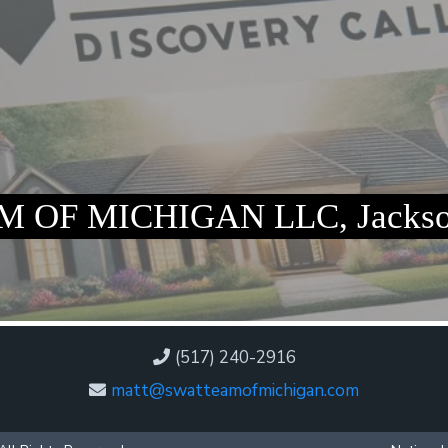
 OF MICHIGAN LLC, Jackso
(517) 240-2916
matt@swatteamofmichigan.com